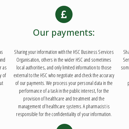
Our payments:
as
Sharing your information with the HSC Business Services
Sha
 and
Organisation, others in the wider HSC and sometimes
Ser
r as
local authorities, and only limited information to those
some
y of
external to the HSC who negotiate and check the accuracy
ut
of our payments. We process your personal data in the
performance of a task in the public interest, for the
provision of healthcare and treatment and the
management of healthcare systems. A pharmacist is
responsible for the confidentiality of your information.