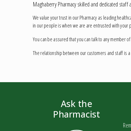
Maghaberry Pharmacy skilled and dedicated staff ar
We value your trust in our Pharmacy as leading healthc
in our people is when we are are entrusted with your 
You can be assured that you can talk to any member of th
The relationship between our customers and staff is a
Ask the
Pharmacist
Reme