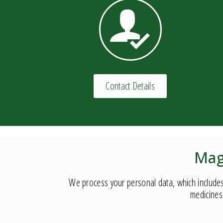
Contact Details
Mag
We process your personal data, which includes
medicines 