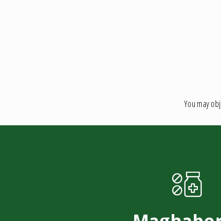
You may obje
Maghaber