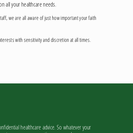
on all your healthcare needs.
ff, we are all aware of just how important your faith
erests with sensitivity and discretion at all times.
nfidential healthcare advice. So whatever your