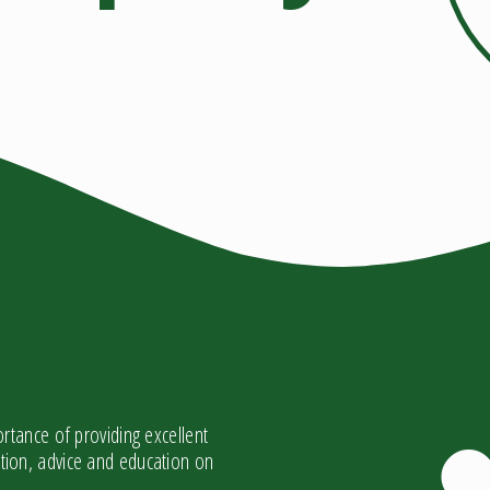
tance of providing excellent
mation, advice and education on