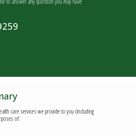
one to answer any question you may have
9259
mary
lth care services we provide to you (including
urposes of: