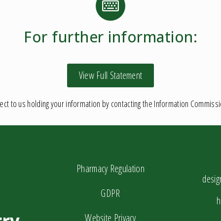
For further information:
View Full Statement
ct to us holding your information by contacting the Information Commiss
Pharmacy Regulation
desi
GDPR
h
ry
Website Privacy