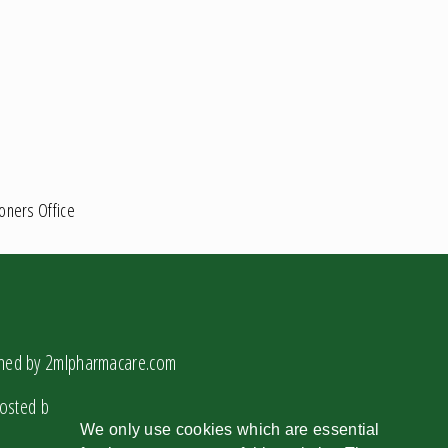
ioners Office
gned by
2mlpharmacare.com
osted by
2mlcloud.com
We only use cookies which are essential