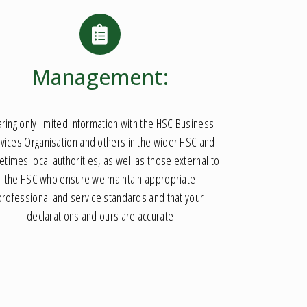
Management:
ring only limited information with the HSC Business
vices Organisation and others in the wider HSC and
times local authorities, as well as those external to
the HSC who ensure we maintain appropriate
professional and service standards and that your
declarations and ours are accurate