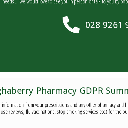
needs … we would love to see you in person or talk to you by ph
028 9261 
haberry Pharmacy GDPR Sum
 information from your prescriptions and any other pharmacy and hea
use reviews, flu vaccinations, stop smoking services etc.) for the p