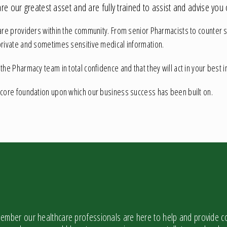
e our greatest asset and are fully trained to assist and advise you 
are providers within the community. From senior Pharmacists to counter sta
private and sometimes sensitive medical information.
e Pharmacy team in total confidence and that they will act in your best int
 core foundation upon which our business success has been built on.
mber our healthcare professionals are here to help and provide co