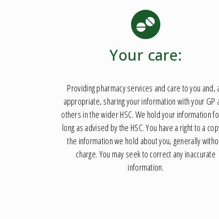
Your care:
Providing pharmacy services and care to you and, 
appropriate, sharing your information with your GP
others in the wider HSC. We hold your information fo
long as advised by the HSC. You have a right to a cop
the information we hold about you, generally witho
charge. You may seek to correct any inaccurate
information.