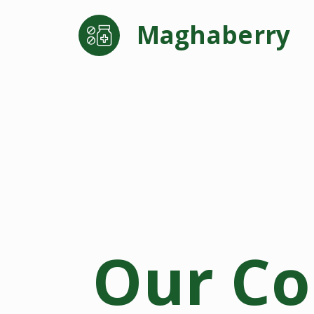
Maghaberry
Our C