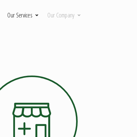
Our Services
Our Company