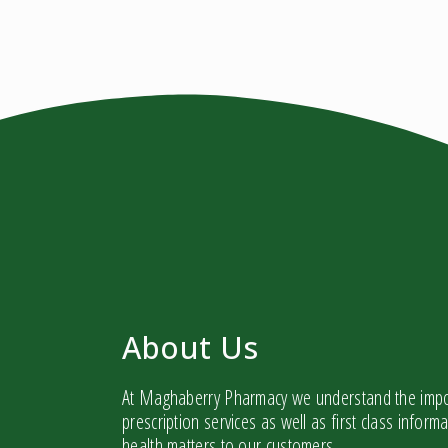
About Us
At Maghaberry Pharmacy we understand the impor
prescription services as well as first class infor
health matters to our customers.