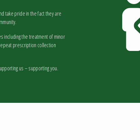
 take pride in the fact they are
ommunity.
s including the treatment of minor
epeat prescription collection
supporting us – supporting you.