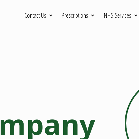
Contact Us
Prescriptions
NHS Services
ompany