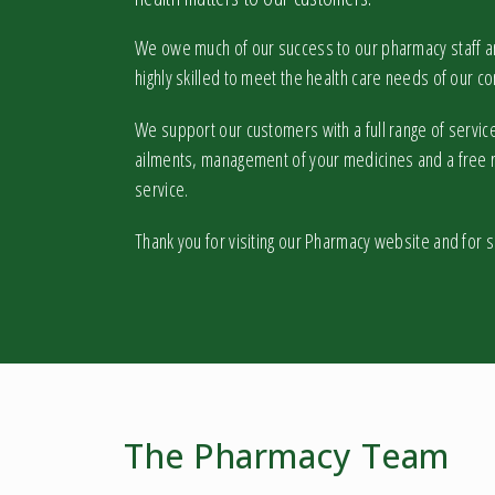
We owe much of our success to our pharmacy staff and
highly skilled to meet the health care needs of our c
We support our customers with a full range of service
ailments, management of your medicines and a free r
service.
Thank you for visiting our Pharmacy website and for 
The Pharmacy Team